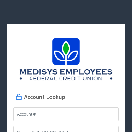
Account Lookup